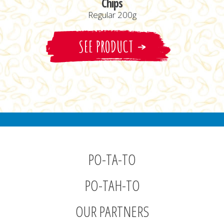
Chips
Regular 200g
SEE PRODUCT
PO-TA-TO
PO-TAH-TO
OUR PARTNERS