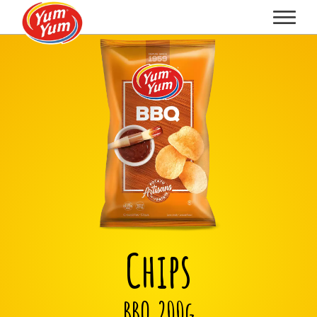
Chips
BBQ 200g