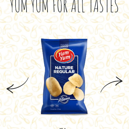
YUM YUM FOR ALL TASTES