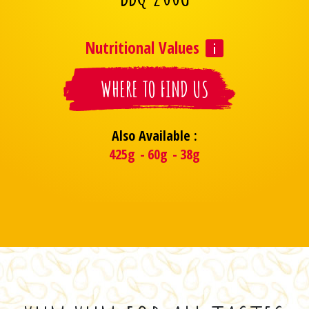
Nutritional Values
WHERE TO FIND US
Also Available :
425g
60g
38g