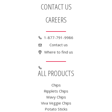
CONTACT US
CAREERS
1-877-791-9986
Contact us
Where to find us
ALL PRODUCTS
Chips
Ripplets Chips
Wavy Chips
Viva Veggie Chips
Potato Sticks