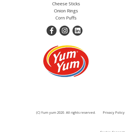
Cheese Sticks
Onion Rings
Corn Puffs
(C) Yum yum 2020. All rights reserved.
Privacy Policy