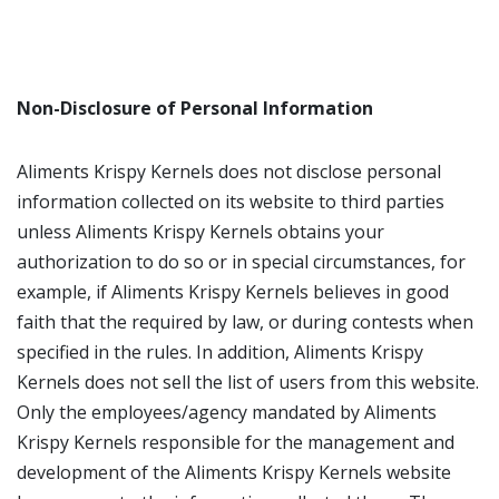
Non-Disclosure of Personal Information
Aliments Krispy Kernels does not disclose personal
information collected on its website to third parties
unless Aliments Krispy Kernels obtains your
authorization to do so or in special circumstances, for
example, if Aliments Krispy Kernels believes in good
faith that the required by law, or during contests when
specified in the rules. In addition, Aliments Krispy
Kernels does not sell the list of users from this website.
Only the employees/agency mandated by Aliments
Krispy Kernels responsible for the management and
development of the Aliments Krispy Kernels website