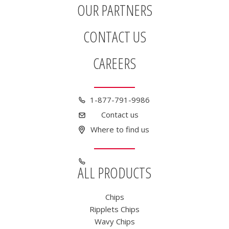
OUR PARTNERS
CONTACT US
CAREERS
1-877-791-9986
Contact us
Where to find us
ALL PRODUCTS
Chips
Ripplets Chips
Wavy Chips