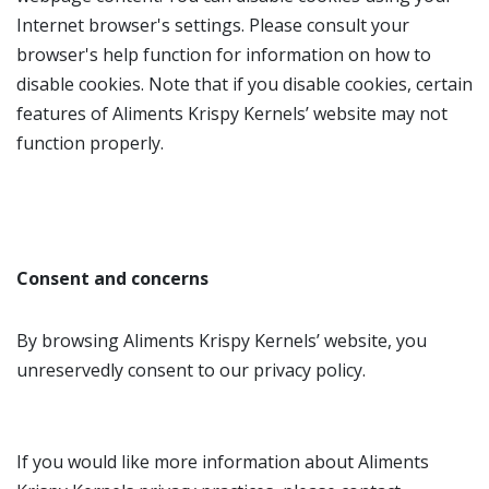
Internet browser's settings. Please consult your
browser's help function for information on how to
disable cookies. Note that if you disable cookies, certain
features of Aliments Krispy Kernels’ website may not
function properly.
Consent and concerns
By browsing Aliments Krispy Kernels’ website, you
unreservedly consent to our privacy policy.
If you would like more information about Aliments