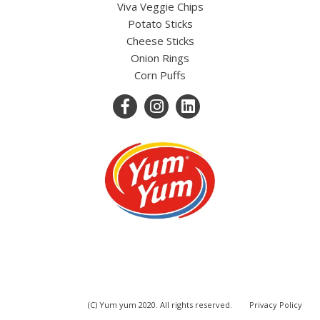
Viva Veggie Chips
Potato Sticks
Cheese Sticks
Onion Rings
Corn Puffs
(C) Yum yum 2020. All rights reserved.
Privacy Policy