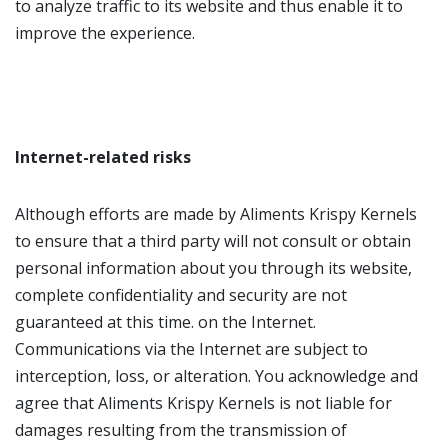
to analyze traffic to its website and thus enable it to
improve the experience.
Internet-related risks
Although efforts are made by Aliments Krispy Kernels
to ensure that a third party will not consult or obtain
personal information about you through its website,
complete confidentiality and security are not
guaranteed at this time. on the Internet.
Communications via the Internet are subject to
interception, loss, or alteration. You acknowledge and
agree that Aliments Krispy Kernels is not liable for
damages resulting from the transmission of