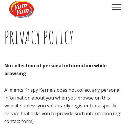
PRIVACY POLICY
No collection of personal information while
browsing
Aliments Krispy Kernels does not collect any personal
information about you when you browse on this
website unless you voluntarily register for a specific
service that asks you to provide such information (eg:
contact form).