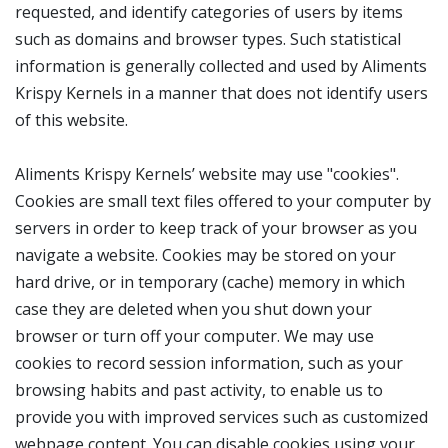
requested, and identify categories of users by items
such as domains and browser types. Such statistical
information is generally collected and used by Aliments
Krispy Kernels in a manner that does not identify users
of this website.
Aliments Krispy Kernels’ website may use "cookies".
Cookies are small text files offered to your computer by
servers in order to keep track of your browser as you
navigate a website. Cookies may be stored on your
hard drive, or in temporary (cache) memory in which
case they are deleted when you shut down your
browser or turn off your computer. We may use
cookies to record session information, such as your
browsing habits and past activity, to enable us to
provide you with improved services such as customized
webpage content. You can disable cookies using your