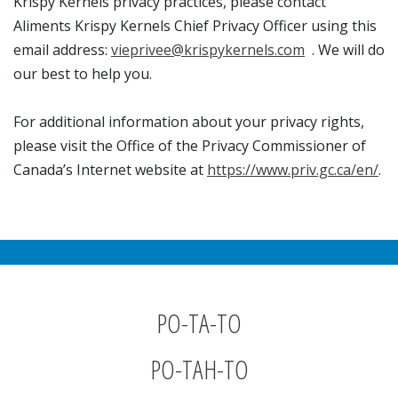
Krispy Kernels privacy practices, please contact
Aliments Krispy Kernels Chief Privacy Officer using this
email address:
vieprivee@krispykernels.com
. We will do
our best to help you.
For additional information about your privacy rights,
please visit the Office of the Privacy Commissioner of
Canada’s Internet website at
https://www.priv.gc.ca/en/
.
PO-TA-TO
PO-TAH-TO