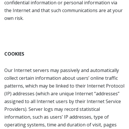
confidential information or personal information via
the Internet and that such communications are at your
own risk.
COOKIES
Our Internet servers may passively and automatically
collect certain information about users’ online traffic
patterns, which may be linked to their Internet Protocol
(IP) addresses (which are unique Internet “addresses”
assigned to all Internet users by their Internet Service
Providers). Server logs may record statistical
information, such as users’ IP addresses, type of
operating systems, time and duration of visit, pages