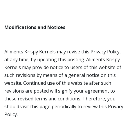
Modifications and Notices
Aliments Krispy Kernels may revise this Privacy Policy,
at any time, by updating this posting. Aliments Krispy
Kernels may provide notice to users of this website of
such revisions by means of a general notice on this
website. Continued use of this website after such
revisions are posted will signify your agreement to
these revised terms and conditions. Therefore, you
should visit this page periodically to review this Privacy
Policy.