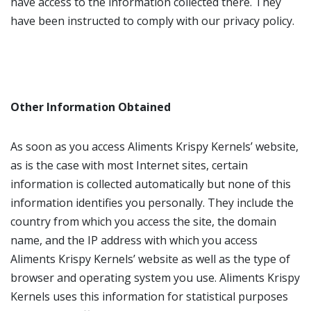
have access to the information collected there. They
have been instructed to comply with our privacy policy.
Other Information Obtained
As soon as you access Aliments Krispy Kernels’ website,
as is the case with most Internet sites, certain
information is collected automatically but none of this
information identifies you personally. They include the
country from which you access the site, the domain
name, and the IP address with which you access
Aliments Krispy Kernels’ website as well as the type of
browser and operating system you use. Aliments Krispy
Kernels uses this information for statistical purposes