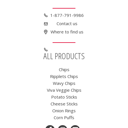
1-877-791-9986
Contact us
Where to find us
ALL PRODUCTS
Chips
Ripplets Chips
Wavy Chips
Viva Veggie Chips
Potato Sticks
Cheese Sticks
Onion Rings
Corn Puffs