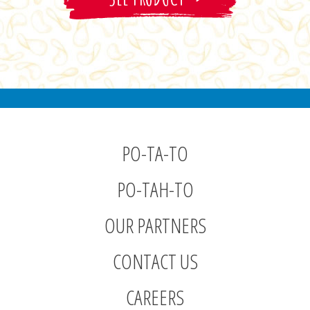
PO-TA-TO
PO-TAH-TO
OUR PARTNERS
CONTACT US
CAREERS