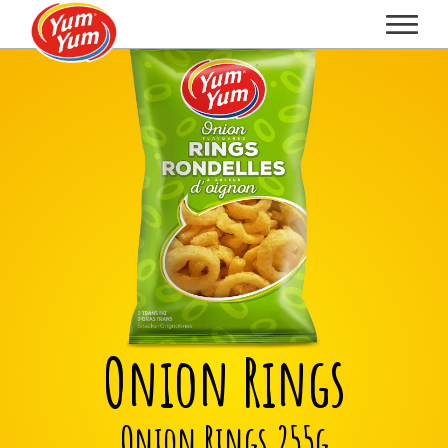
Onion Rings
Onion Rings 255g