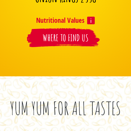
Nutritional Values
WHERE TO FIND US
YUM YUM FOR ALL TASTES