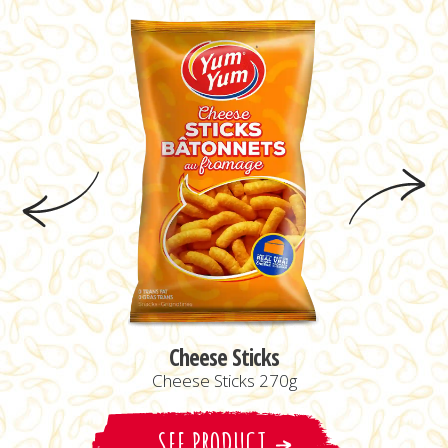
Cheese Sticks
Cheese Sticks 270g
SEE PRODUCT