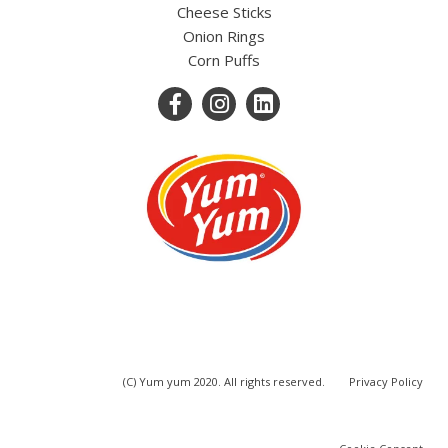
Cheese Sticks
Onion Rings
Corn Puffs
(C) Yum yum 2020. All rights reserved.
Privacy Policy