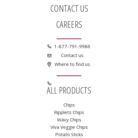
CONTACT US
CAREERS
1-877-791-9986
Contact us
Where to find us
ALL PRODUCTS
Chips
Ripplets Chips
Wavy Chips
Viva Veggie Chips
Potato Sticks