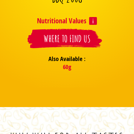
Nutritional Values
WHERE TO FIND US
Also Available :
60g