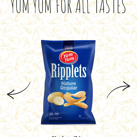
YUM YUM FOR ALL TASTES