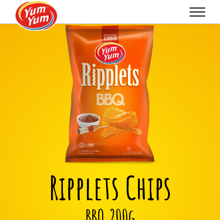
Ripplets Chips
BBQ 200g