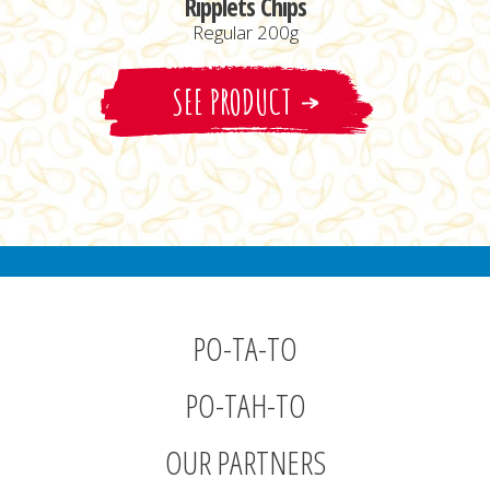
Ripplets Chips
Regular 200g
SEE PRODUCT
PO-TA-TO
PO-TAH-TO
OUR PARTNERS